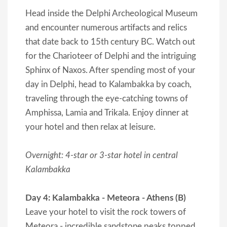
Head inside the Delphi Archeological Museum
and encounter numerous artifacts and relics
that date back to 15th century BC. Watch out
for the Charioteer of Delphi and the intriguing
Sphinx of Naxos. After spending most of your
day in Delphi, head to Kalambakka by coach,
traveling through the eye-catching towns of
Amphissa, Lamia and Trikala. Enjoy dinner at
your hotel and then relax at leisure.
Overnight: 4-star or 3-star hotel in central
Kalambakka
Day 4: Kalambakka - Meteora - Athens (B)
Leave your hotel to visit the rock towers of
Meteora - incredible sandstone peaks topped