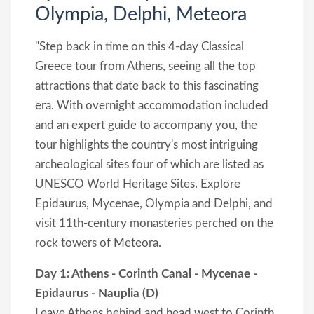
Olympia, Delphi, Meteora
"Step back in time on this 4-day Classical
Greece tour from Athens, seeing all the top
attractions that date back to this fascinating
era. With overnight accommodation included
and an expert guide to accompany you, the
tour highlights the country's most intriguing
archeological sites four of which are listed as
UNESCO World Heritage Sites. Explore
Epidaurus, Mycenae, Olympia and Delphi, and
visit 11th-century monasteries perched on the
rock towers of Meteora.
Day 1: Athens - Corinth Canal - Mycenae -
Epidaurus - Nauplia (D)
Leave Athens behind and head west to Corinth