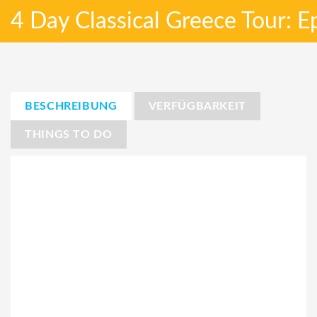
4 Day Classical Greece Tour: 
BESCHREIBUNG
VERFÜGBARKEIT
THINGS TO DO