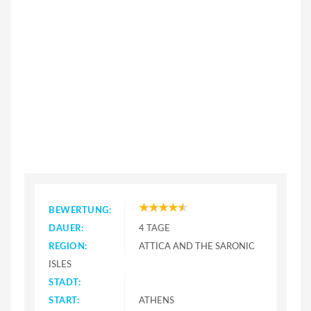
BEWERTUNG:
DAUER:
4 TAGE
REGION:
ATTICA AND THE SARONIC
ISLES
STADT:
START:
ATHENS