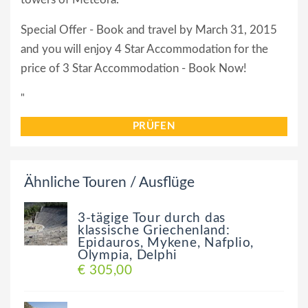
Special Offer - Book and travel by March 31, 2015
and you will enjoy 4 Star Accommodation for the
price of 3 Star Accommodation - Book Now!
"
PRÜFEN
Ähnliche Touren / Ausflüge
3-tägige Tour durch das
klassische Griechenland:
Epidauros, Mykene, Nafplio,
Olympia, Delphi
€ 305,00