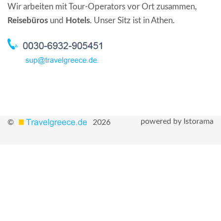
Wir arbeiten mit Tour-Operators vor Ort zusammen,
Reisebüros
und
Hotels
. Unser Sitz ist in Athen.
powered by Istorama
©
2026