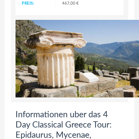
PREIS:
467,00 €
Informationen uber das 4
Day Classical Greece Tour:
Epidaurus, Mycenae,