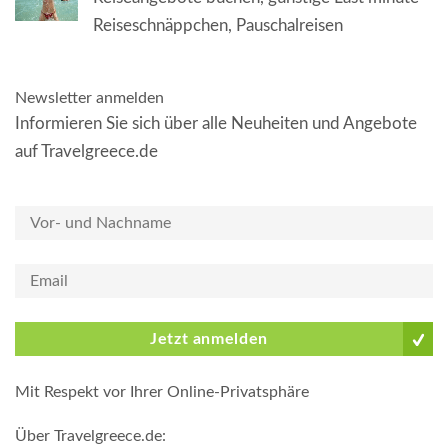
Reiseschnäppchen, Pauschalreisen
Newsletter anmelden
Informieren Sie sich über alle Neuheiten und Angebote
auf Travelgreece.de
Jetzt anmelden
Mit Respekt vor Ihrer Online-Privatsphäre
Über Travelgreece.de
: