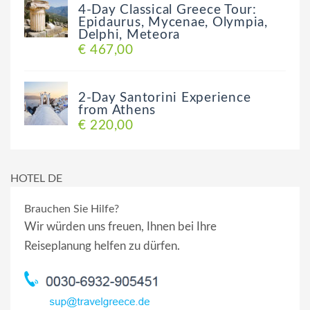
4-Day Classical Greece Tour:
Epidaurus, Mycenae, Olympia,
Delphi, Meteora
€ 467,00
2-Day Santorini Experience
from Athens
€ 220,00
HOTEL DE
Brauchen Sie Hilfe?
Wir würden uns freuen, Ihnen bei Ihre
Reiseplanung helfen zu dürfen.