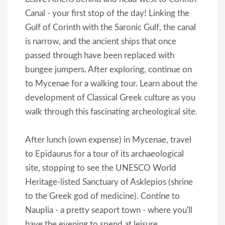
Canal - your first stop of the day! Linking the
Gulf of Corinth with the Saronic Gulf, the canal
is narrow, and the ancient ships that once
passed through have been replaced with
bungee jumpers. After exploring, continue on
to Mycenae for a walking tour. Learn about the
development of Classical Greek culture as you
walk through this fascinating archeological site.
After lunch (own expense) in Mycenae, travel
to Epidaurus for a tour of its archaeological
site, stopping to see the UNESCO World
Heritage-listed Sanctuary of Asklepios (shrine
to the Greek god of medicine). Contine to
Nauplia - a pretty seaport town - where you'll
have the evening to spend at leisure.