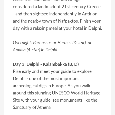
considered a landmark of 21st-century Greece
- and then sightsee independently in Antirion
and the nearby town of Nafpaktos. Finish your
day with a relaxing meal at your hotel in Delphi.
Overnight: Parnassos or Hermes (3-star), or
Amalia (4-star) in Delphi
Day 3: Delphi - Kalambakka (B, D)
Rise early and meet your guide to explore
Delphi - one of the most important
archeological digs in Europe. As you walk
around this stunning UNESCO World Heritage
Site with your guide, see monuments like the
Sanctuary of Athena.