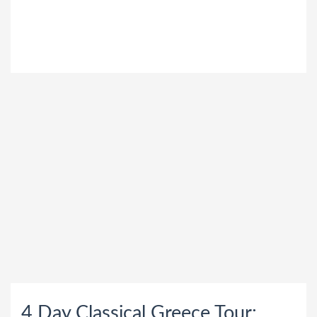
"
4 Day Classical Greece Tour: