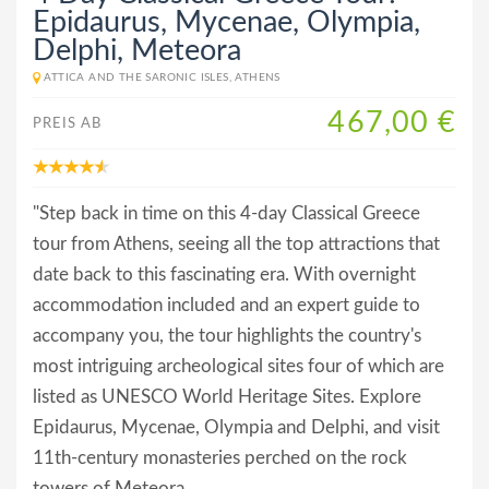
Epidaurus, Mycenae, Olympia,
Delphi, Meteora
ATTICA AND THE SARONIC ISLES, ATHENS
467,00 €
PREIS AB
"Step back in time on this 4-day Classical Greece
tour from Athens, seeing all the top attractions that
date back to this fascinating era. With overnight
accommodation included and an expert guide to
accompany you, the tour highlights the country's
most intriguing archeological sites four of which are
listed as UNESCO World Heritage Sites. Explore
Epidaurus, Mycenae, Olympia and Delphi, and visit
11th-century monasteries perched on the rock
towers of Meteora.