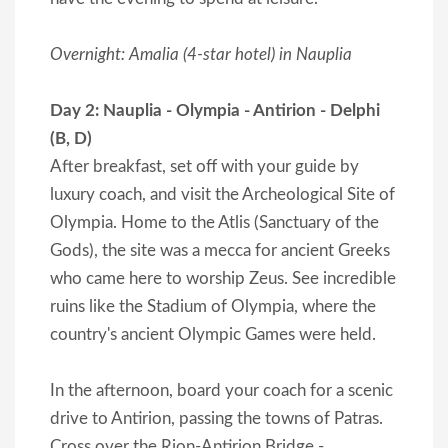
Overnight: Amalia (4-star hotel) in Nauplia
Day 2: Nauplia - Olympia - Antirion - Delphi
(B, D)
After breakfast, set off with your guide by
luxury coach, and visit the Archeological Site of
Olympia. Home to the Atlis (Sanctuary of the
Gods), the site was a mecca for ancient Greeks
who came here to worship Zeus. See incredible
ruins like the Stadium of Olympia, where the
country's ancient Olympic Games were held.
In the afternoon, board your coach for a scenic
drive to Antirion, passing the towns of Patras.
Cross over the Rion-Antirion Bridge -