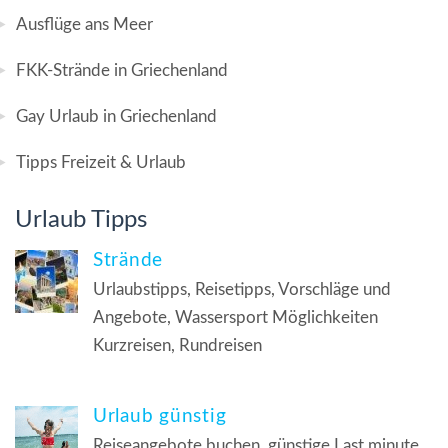
Ausflüge ans Meer
FKK-Strände in Griechenland
Gay Urlaub in Griechenland
Tipps Freizeit & Urlaub
Urlaub Tipps
Strände
Urlaubstipps, Reisetipps, Vorschläge und
Angebote, Wassersport Möglichkeiten
Kurzreisen, Rundreisen
Urlaub günstig
Reiseangebote buchen, günstige Last minute