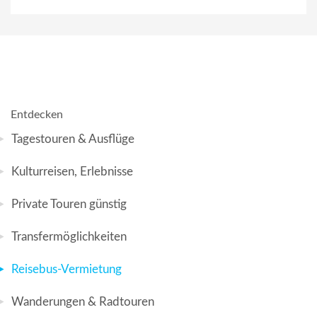
Entdecken
Tagestouren & Ausflüge
Kulturreisen, Erlebnisse
Private Touren günstig
Transfermöglichkeiten
Reisebus-Vermietung
Wanderungen & Radtouren