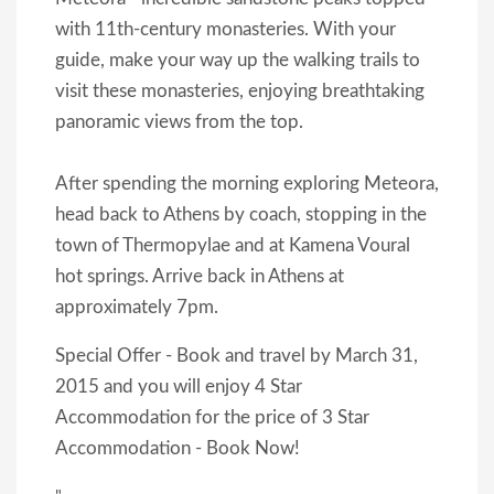
with 11th-century monasteries. With your
guide, make your way up the walking trails to
visit these monasteries, enjoying breathtaking
panoramic views from the top.
After spending the morning exploring Meteora,
head back to Athens by coach, stopping in the
town of Thermopylae and at Kamena Voural
hot springs. Arrive back in Athens at
approximately 7pm.
Special Offer - Book and travel by March 31,
2015 and you will enjoy 4 Star
Accommodation for the price of 3 Star
Accommodation - Book Now!