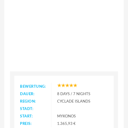
BEWERTUNG:
DAUER:
8 DAYS / 7 NIGHTS
REGION:
CYCLADE ISLANDS
STADT:
START:
MYKONOS
PREIS:
1.365,93 €