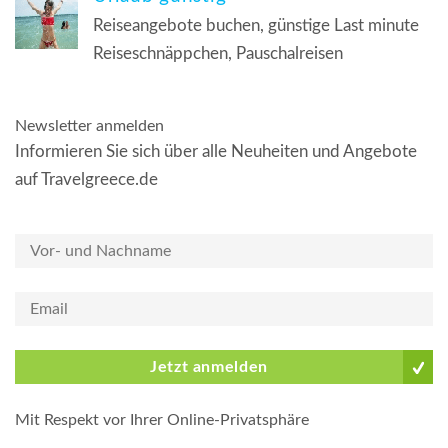
Reiseangebote buchen, günstige Last minute
Reiseschnäppchen, Pauschalreisen
Newsletter anmelden
Informieren Sie sich über alle Neuheiten und Angebote
auf Travelgreece.de
Jetzt anmelden
Mit Respekt vor Ihrer Online-Privatsphäre