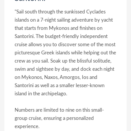
"Sail south through the sunkissed Cyclades
islands on a 7-night sailing adventure by yacht
that starts from Mykonos and finishes on
Santorini. The budget-friendly independent
cruise allows you to discover some of the most
picturesque Greek islands while helping out the
crew as you sail. Soak up the blissful solitude,
swim and sightsee by day, and dock each night
on Mykonos, Naxos, Amorgos, Ios and
Santorini as well as a smaller lesser-known
island in the archipelago.
Numbers are limited to nine on this small-
group cruise, ensuring a personalized
experience.