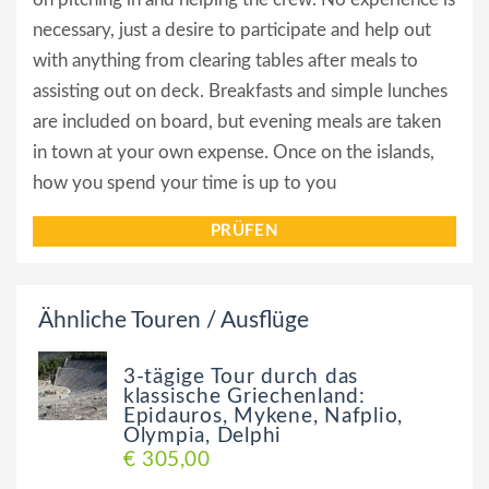
necessary, just a desire to participate and help out
with anything from clearing tables after meals to
assisting out on deck. Breakfasts and simple lunches
are included on board, but evening meals are taken
in town at your own expense. Once on the islands,
how you spend your time is up to you
PRÜFEN
Ähnliche Touren / Ausflüge
3-tägige Tour durch das
klassische Griechenland:
Epidauros, Mykene, Nafplio,
Olympia, Delphi
€ 305,00