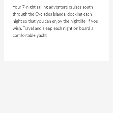
Your 7-night sailing adventure cruises south
through the Cyclades islands, docking each
night so that you can enjoy the nightlife, if you
wish. Travel and sleep each night on board a
comfortable yacht