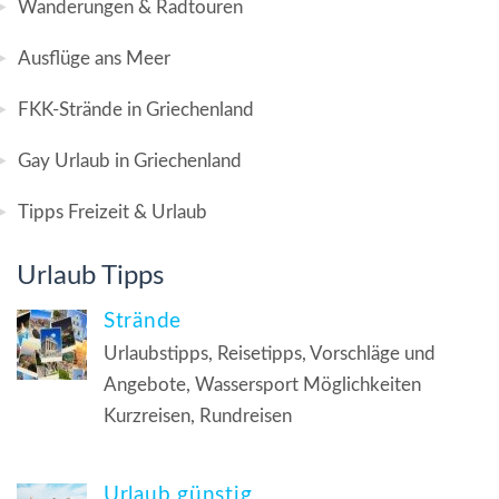
Wanderungen & Radtouren
Ausflüge ans Meer
FKK-Strände in Griechenland
Gay Urlaub in Griechenland
Tipps Freizeit & Urlaub
Urlaub Tipps
Strände
Urlaubstipps, Reisetipps, Vorschläge und
Angebote, Wassersport Möglichkeiten
Kurzreisen, Rundreisen
Urlaub günstig