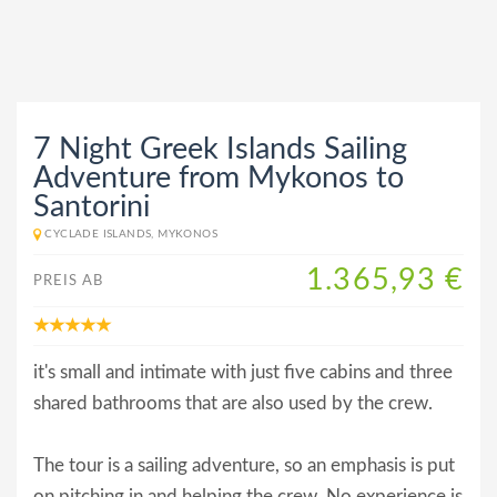
7 Night Greek Islands Sailing
Adventure from Mykonos to
Santorini
CYCLADE ISLANDS, MYKONOS
1.365,93 €
PREIS AB
it's small and intimate with just five cabins and three
shared bathrooms that are also used by the crew.
The tour is a sailing adventure, so an emphasis is put
on pitching in and helping the crew. No experience is