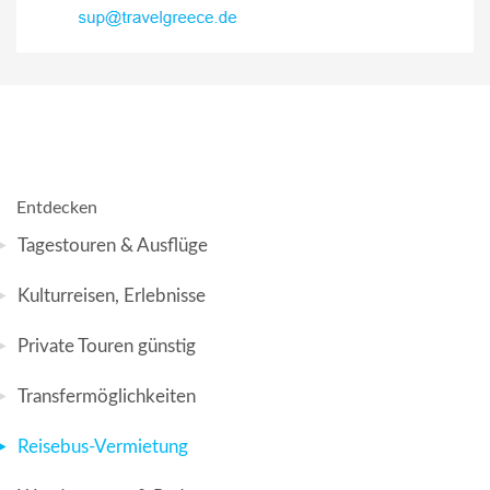
Entdecken
Tagestouren & Ausflüge
Kulturreisen, Erlebnisse
Private Touren günstig
Transfermöglichkeiten
Reisebus-Vermietung