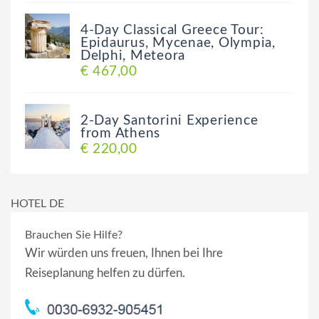
4-Day Classical Greece Tour:
Epidaurus, Mycenae, Olympia,
Delphi, Meteora
€ 467,00
2-Day Santorini Experience
from Athens
€ 220,00
HOTEL DE
Brauchen Sie Hilfe?
Wir würden uns freuen, Ihnen bei Ihre
Reiseplanung helfen zu dürfen.