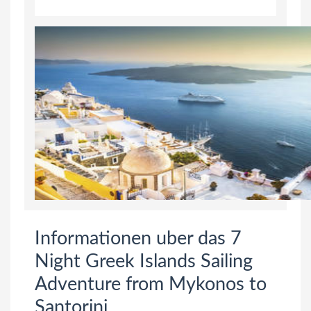
Informationen uber das 7
Night Greek Islands Sailing
Adventure from Mykonos to
Santorini