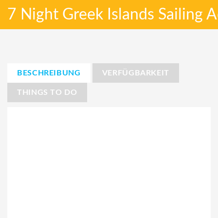
7 Night Greek Islands Sailing
BESCHREIBUNG
VERFÜGBARKEIT
THINGS TO DO