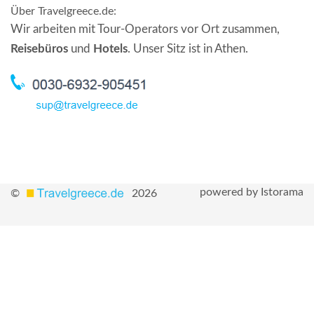
Über Travelgreece.de
:
Wir arbeiten mit Tour-Operators vor Ort zusammen,
Reisebüros
und
Hotels
. Unser Sitz ist in Athen.
powered by Istorama
©
2026