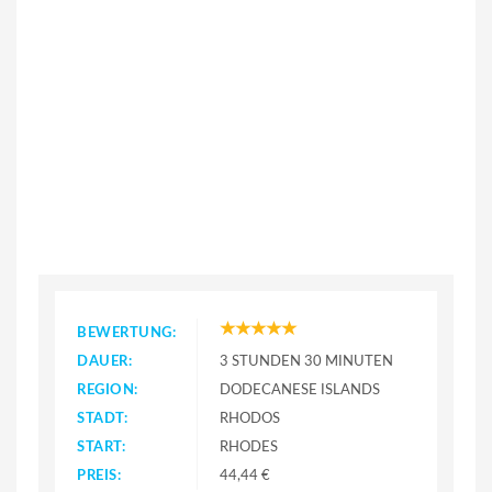
BEWERTUNG:
DAUER:
3 STUNDEN 30 MINUTEN
REGION:
DODECANESE ISLANDS
STADT:
RHODOS
START:
RHODES
PREIS:
44,44 €