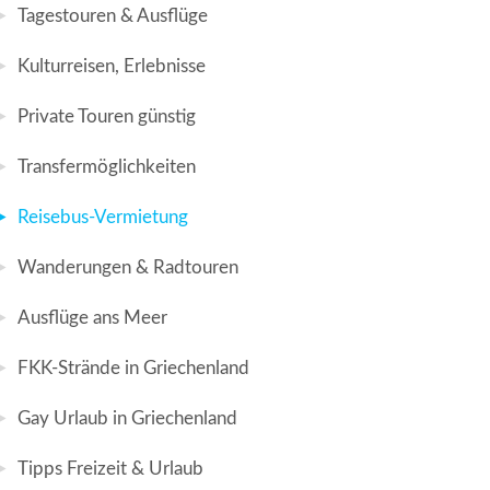
Tagestouren & Ausflüge
Kulturreisen, Erlebnisse
Private Touren günstig
Transfermöglichkeiten
Reisebus-Vermietung
Wanderungen & Radtouren
Ausflüge ans Meer
FKK-Strände in Griechenland
Gay Urlaub in Griechenland
Tipps Freizeit & Urlaub