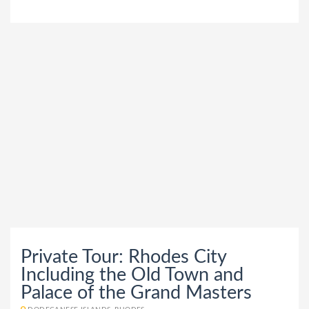
Private Tour: Rhodes City
Including the Old Town and
Palace of the Grand Masters