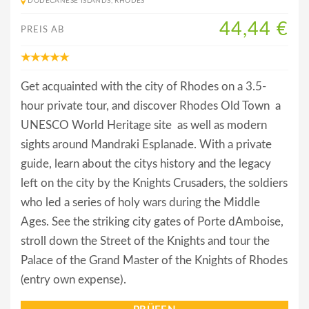
DODECANESE ISLANDS, RHODES
44,44 €
PREIS AB
Get acquainted with the city of Rhodes on a 3.5-
hour private tour, and discover Rhodes Old Town  a
UNESCO World Heritage site  as well as modern
sights around Mandraki Esplanade. With a private
guide, learn about the citys history and the legacy
left on the city by the Knights Crusaders, the soldiers
who led a series of holy wars during the Middle
Ages. See the striking city gates of Porte dAmboise,
stroll down the Street of the Knights and tour the
Palace of the Grand Master of the Knights of Rhodes
(entry own expense).