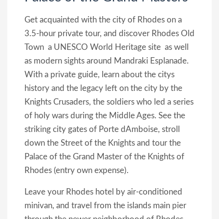
Get acquainted with the city of Rhodes on a
3.5-hour private tour, and discover Rhodes Old
Town  a UNESCO World Heritage site  as well
as modern sights around Mandraki Esplanade.
With a private guide, learn about the citys
history and the legacy left on the city by the
Knights Crusaders, the soldiers who led a series
of holy wars during the Middle Ages. See the
striking city gates of Porte dAmboise, stroll
down the Street of the Knights and tour the
Palace of the Grand Master of the Knights of
Rhodes (entry own expense).
Leave your Rhodes hotel by air-conditioned
minivan, and travel from the islands main pier