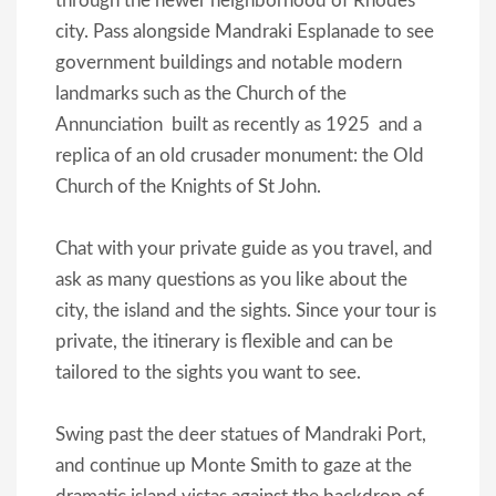
through the newer neighborhood of Rhodes
city. Pass alongside Mandraki Esplanade to see
government buildings and notable modern
landmarks such as the Church of the
Annunciation  built as recently as 1925  and a
replica of an old crusader monument: the Old
Church of the Knights of St John.
Chat with your private guide as you travel, and
ask as many questions as you like about the
city, the island and the sights. Since your tour is
private, the itinerary is flexible and can be
tailored to the sights you want to see.
Swing past the deer statues of Mandraki Port,
and continue up Monte Smith to gaze at the