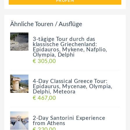
PRÜFEN
Ähnliche Touren / Ausflüge
3-tägige Tour durch das
klassische Griechenland:
Epidauros, Mykene, Nafplio,
Olympia, Delphi
€ 305,00
4-Day Classical Greece Tour:
Epidaurus, Mycenae, Olympia,
Delphi, Meteora
€ 467,00
2-Day Santorini Experience
from Athens
€ 220,00