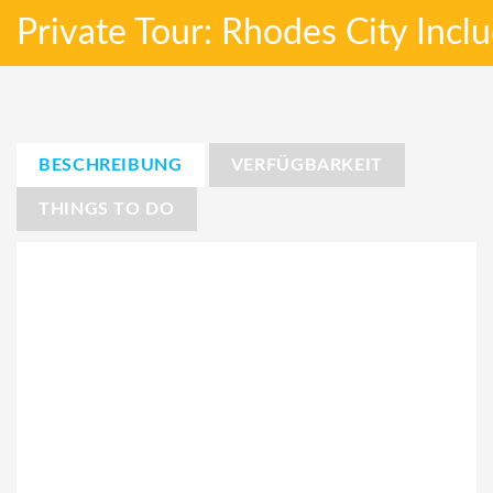
Private Tour: Rhodes City Incl
BESCHREIBUNG
VERFÜGBARKEIT
THINGS TO DO