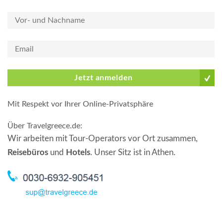
Jetzt anmelden
Mit Respekt vor Ihrer Online-Privatsphäre
Über Travelgreece.de
:
Wir arbeiten mit Tour-Operators vor Ort zusammen,
Reisebüros
und
Hotels
. Unser Sitz ist in Athen.