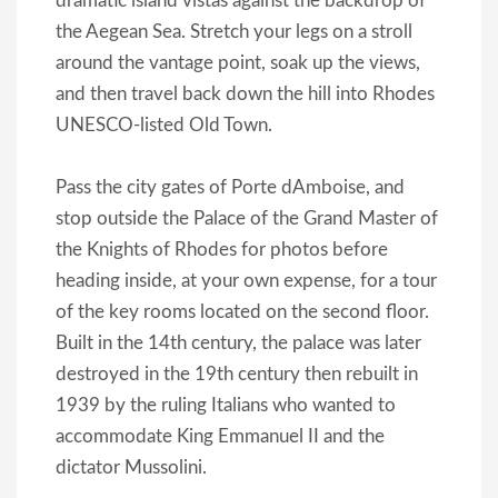
dramatic island vistas against the backdrop of
the Aegean Sea. Stretch your legs on a stroll
around the vantage point, soak up the views,
and then travel back down the hill into Rhodes
UNESCO-listed Old Town.
Pass the city gates of Porte dAmboise, and
stop outside the Palace of the Grand Master of
the Knights of Rhodes for photos before
heading inside, at your own expense, for a tour
of the key rooms located on the second floor.
Built in the 14th century, the palace was later
destroyed in the 19th century then rebuilt in
1939 by the ruling Italians who wanted to
accommodate King Emmanuel II and the
dictator Mussolini.