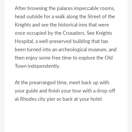
After browsing the palaces impeccable rooms,
head outside for a walk along the Street of the
Knights and see the historical inns that were
once occupied by the Crusaders. See Knights
Hospital, a well-preserved building that has
been turned into an archeological museum, and
then enjoy some free time to explore the Old
Town independently.
At the prearranged time, meet back up with
your guide and finish your tour with a drop-off
at Rhodes city pier or back at your hotel.