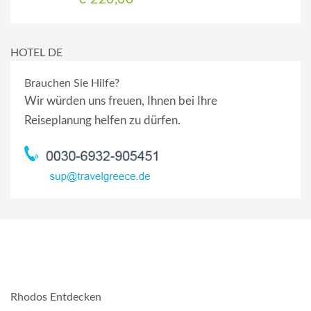
HOTEL DE
Brauchen Sie Hilfe?
Wir würden uns freuen, Ihnen bei Ihre
Reiseplanung helfen zu dürfen.
Rhodos Entdecken