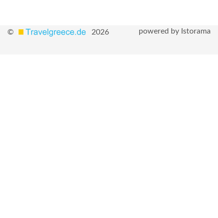
powered by Istorama
©
2026