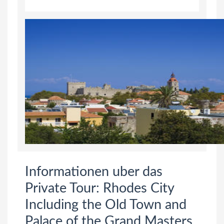
Informationen uber das
Private Tour: Rhodes City
Including the Old Town and
Palace of the Grand Masters