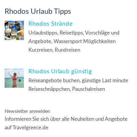
Rhodos Urlaub Tipps
Rhodos Strände
Urlaubstipps, Reisetipps, Vorschläge und
Angebote, Wassersport Möglichkeiten
Kurzreisen, Rundreisen
Rhodos Urlaub günstig
Reiseangebote buchen, günstige Last minute
Reiseschnäppchen, Pauschalreisen
Newsletter anmelden
Informieren Sie sich über alle Neuheiten und Angebote
auf Travelgreece.de