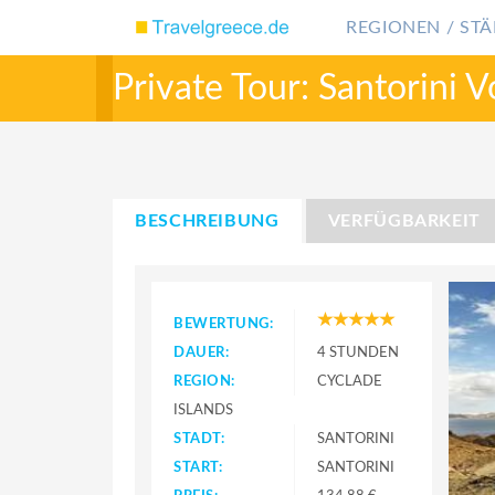
REGIONEN / STÄ
Private Tour: Santorini V
BESCHREIBUNG
VERFÜGBARKEIT
BEWERTUNG:
DAUER:
4 STUNDEN
REGION:
CYCLADE
ISLANDS
STADT:
SANTORINI
START:
SANTORINI