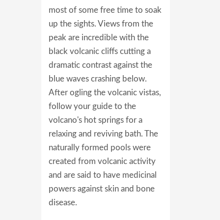
most of some free time to soak
up the sights. Views from the
peak are incredible with the
black volcanic cliffs cutting a
dramatic contrast against the
blue waves crashing below.
After ogling the volcanic vistas,
follow your guide to the
volcano's hot springs for a
relaxing and reviving bath. The
naturally formed pools were
created from volcanic activity
and are said to have medicinal
powers against skin and bone
disease.