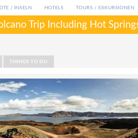
DTE / INSELN
HOTELS
TOURS / EXKURSIONEN
olcano Trip Including Hot Spring
GRIECHENLAND
SANTORINI
PRIVATE TOUR: S
THINGS TO DO