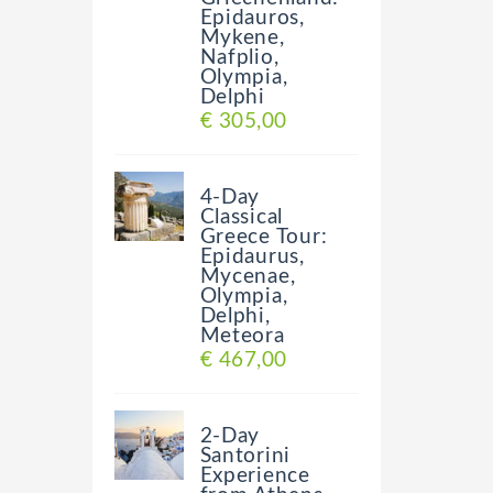
Epidauros,
Mykene,
Nafplio,
Olympia,
Delphi
€ 305,00
4-Day
Classical
Greece Tour:
Epidaurus,
Mycenae,
Olympia,
Delphi,
Meteora
€ 467,00
2-Day
Santorini
Experience