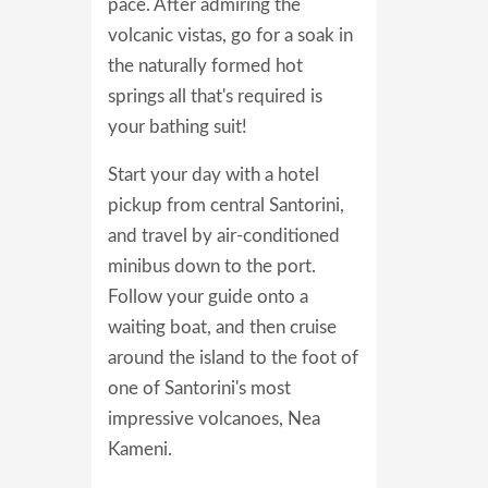
pace. After admiring the
volcanic vistas, go for a soak in
the naturally formed hot
springs all that's required is
your bathing suit!
Start your day with a hotel
pickup from central Santorini,
and travel by air-conditioned
minibus down to the port.
Follow your guide onto a
waiting boat, and then cruise
around the island to the foot of
one of Santorini's most
impressive volcanoes, Nea
Kameni.