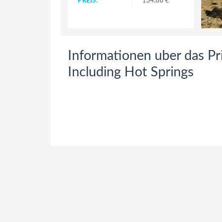
PREIS:
134,88 €
Informationen uber das Pri
Including Hot Springs