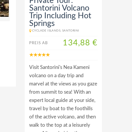
Private Tour:
Santorini Volcano
Trip Including Hot
Springs
CYCLADE ISLANDS, SANTORINI
134,88 €
PREIS AB
Visit Santorini's Nea Kameni
volcano on a day trip and
marvel at the views as you gaze
from summit to sea! With an
expert local guide at your side,
travel by boat to the foothills
of the active volcano, and then
walk to the top at a leisurely