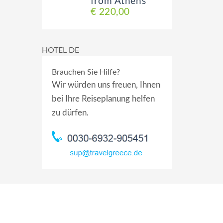
from Athens
€ 220,00
HOTEL DE
Brauchen Sie Hilfe?
Wir würden uns freuen, Ihnen
bei Ihre Reiseplanung helfen
zu dürfen.