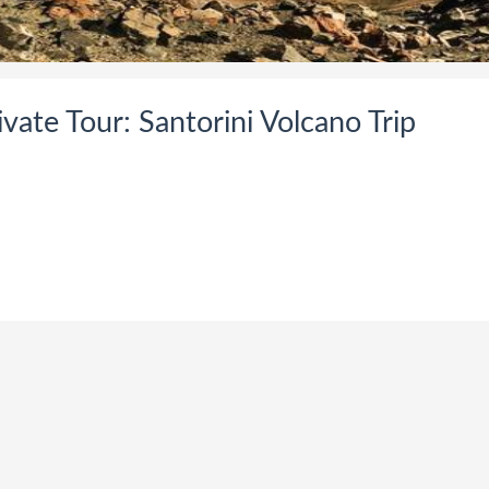
vate Tour: Santorini Volcano Trip