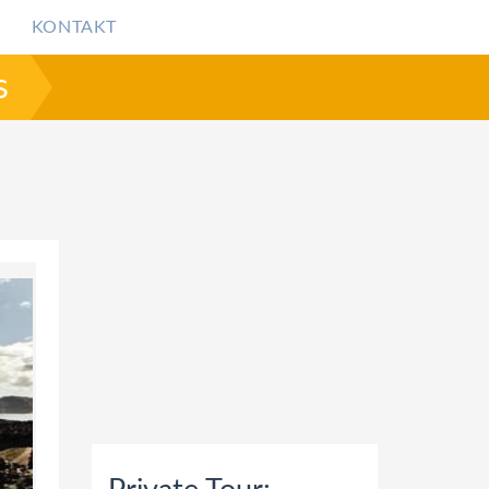
KONTAKT
s
ANTORINI VOLCANO TRIP INCLUDING HOT SPRINGS