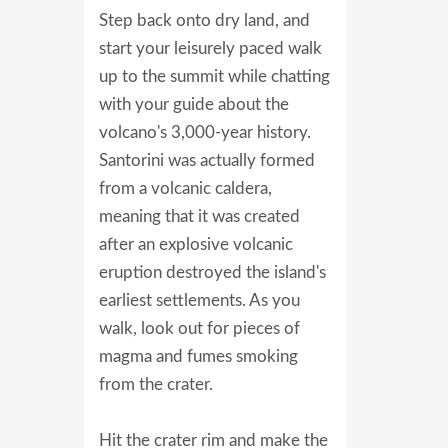
Step back onto dry land, and
start your leisurely paced walk
up to the summit while chatting
with your guide about the
volcano's 3,000-year history.
Santorini was actually formed
from a volcanic caldera,
meaning that it was created
after an explosive volcanic
eruption destroyed the island's
earliest settlements. As you
walk, look out for pieces of
magma and fumes smoking
from the crater.
Hit the crater rim and make the