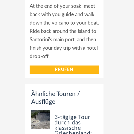
At the end of your soak, meet
back with you guide and walk
down the volcano to your boat.
Ride back around the island to
Santorini's main port, and then
finish your day trip with a hotel
drop-off.
PRÜFEN
Ähnliche Touren /
Ausflüge
3-tägige Tour
durch das
klassische
Griechenland: