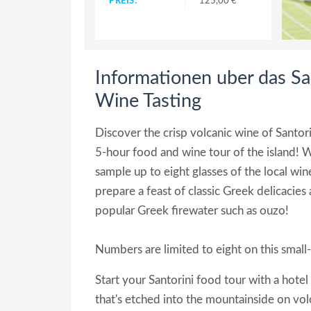
PREIS:
125,00 €
Informationen uber das Sa
Wine Tasting
Discover the crisp volcanic wine of Santo
5-hour food and wine tour of the island! Wit
sample up to eight glasses of the local wine
prepare a feast of classic Greek delicacies 
popular Greek firewater such as ouzo!
Numbers are limited to eight on this small-
Start your Santorini food tour with a hotel
that's etched into the mountainside on vol