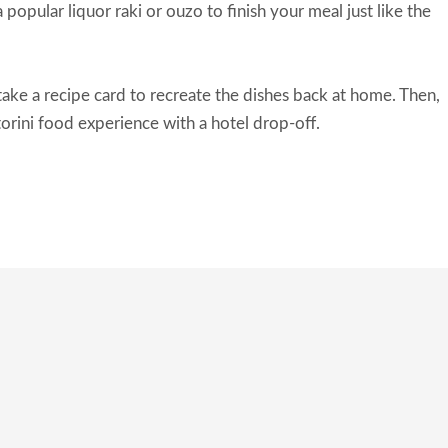
 popular liquor raki or ouzo to finish your meal just like the
take a recipe card to recreate the dishes back at home. Then,
torini food experience with a hotel drop-off.