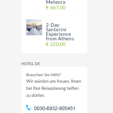
Meteora
€ 467,00
2-Day
Santorini
Experience
from Athens
€ 220,00
HOTEL DE
Brauchen Sie Hilfe?
Wir würden uns freuen, Ihnen
bei Ihre Reiseplanung helfen
zu dürfen.