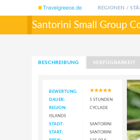
REGIONEN / STÄ
Santorini Small Group C
BESCHREIBUNG
VERFÜGBARKEIT
BEWERTUNG:
DAUER:
5 STUNDEN
REGION:
CYCLADE
ISLANDS
STADT:
SANTORINI
START:
SANTORINI