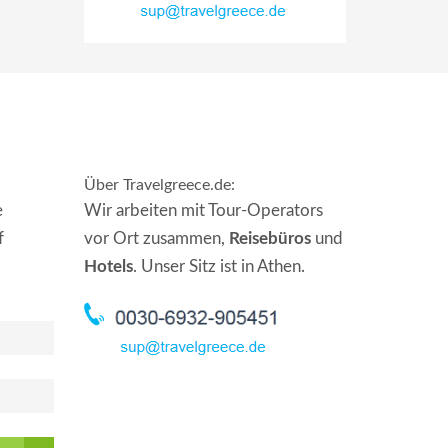
Über Travelgreece.de
:
e
Wir arbeiten mit Tour-Operators
f
vor Ort zusammen,
Reisebüros
und
Hotels
. Unser Sitz ist in Athen.