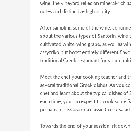
wine, the vineyard relies on mineral-rich
a
notes and distinctive high acidity.
After sampling some of the wine, continue 
about the various types of Santorini wine t
cultivated white-wine grape, as well as wi
assytriko but boast entirely different flav
traditional Greek restaurant for your cooki
Meet the chef your cooking teacher and the
several traditional Greek dishes. As you c
chef and learn about the typical dishes of 
each time, you can expect to cook some San
perhaps moussaka or a classic Greek salad.
Towards the end of your session, sit down 