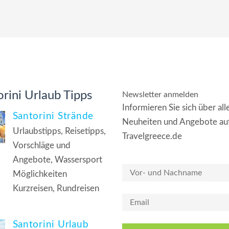
rini Urlaub Tipps
Newsletter anmelden
Informieren Sie sich über all
Santorini Strände
Neuheiten und Angebote au
Urlaubstipps, Reisetipps,
Travelgreece.de
Vorschläge und
Angebote, Wassersport
Möglichkeiten
Kurzreisen, Rundreisen
Santorini Urlaub