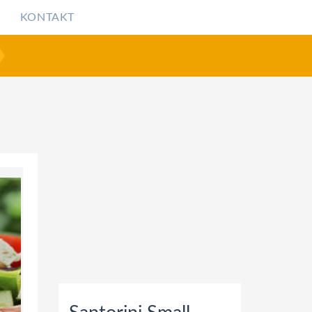
KONTAKT
SMALL GROUP COOKING CLASS AND WINE TASTING