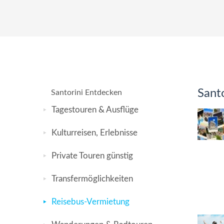
Santo
Santorini Entdecken
Tagestouren & Ausflüge
Kulturreisen, Erlebnisse
Private Touren günstig
Transfermöglichkeiten
Reisebus-Vermietung