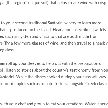
spa
(the region's unique soil) that helps create wine with crisp
to your second traditional Santorini winery to learn more
hat is produced on the island. Hear about assytriko, a widely
nes such as nykteri and vinsanto that are both made from
ors. Try a few more glasses of wine, and then travel to a nearby
ng class.
n roll up your sleeves to help out with the preparation of
ook, listen to stories about the country's gastronomy from you
Santorini. While the dishes cooked during your class will vary
torini staples such as tomato fritters alongside Greek classic
with your chef and group to eat your creations! Water is ser