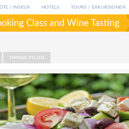
DTE / INSELN
HOTELS
TOURS / EXKURSIONEN
ooking Class and Wine Tasting
GRIECHENLAND
SANTORINI
SANTORINI 
THINGS TO DO