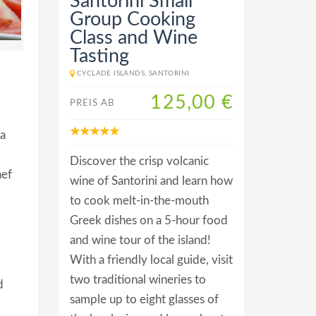
Santorini Small
Group Cooking
Class and Wine
Tasting
CYCLADE ISLANDS, SANTORINI
125,00 €
PREIS AB
 a
Discover the crisp volcanic
hef
wine of Santorini and learn how
to cook melt-in-the-mouth
Greek dishes on a 5-hour food
and wine tour of the island!
With a friendly local guide, visit
two traditional wineries to
d
sample up to eight glasses of