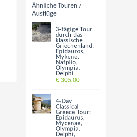
Ähnliche Touren /
Ausflüge
3-tägige Tour
durch das
klassische
Griechenland:
Epidauros,
Mykene,
Nafplio,
Olympia,
Delphi
€ 305,00
4-Day
Classical
Greece Tour:
Epidaurus,
Mycenae,
Olympia,
Delphi,