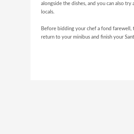
alongside the dishes, and you can also try a
locals.
Before bidding your chef a fond farewell, 
return to your minibus and finish your San