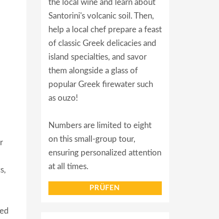
the local wine and learn about
Santorini's volcanic soil. Then,
help a local chef prepare a feast
of classic Greek delicacies and
island specialties, and savor
them alongside a glass of
popular Greek firewater such
as ouzo!
Numbers are limited to eight
on this small-group tour,
r
ensuring personalized attention
at all times.
s,
PRÜFEN
ved