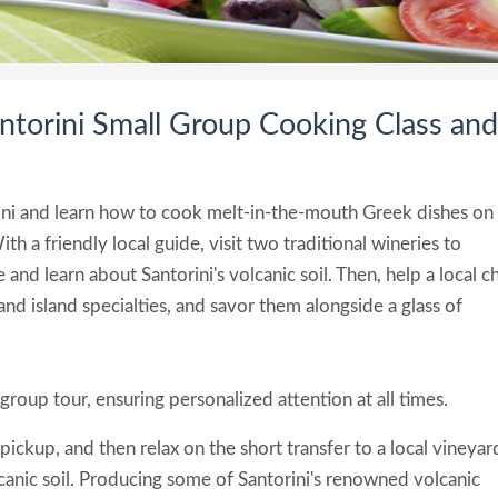
ntorini Small Group Cooking Class and
rini and learn how to cook melt-in-the-mouth Greek dishes on
h a friendly local guide, visit two traditional wineries to
 and learn about Santorini's volcanic soil. Then, help a local c
and island specialties, and savor them alongside a glass of
group tour, ensuring personalized attention at all times.
 pickup, and then relax on the short transfer to a local vineyar
canic soil. Producing some of Santorini's renowned volcanic